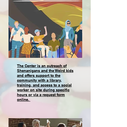
The Center is an outreach of
Shenanigans and the Weird kids
and offers support to the
community with a library,
training, and access to a social
worker on site during specific
hours or via a request form
online.