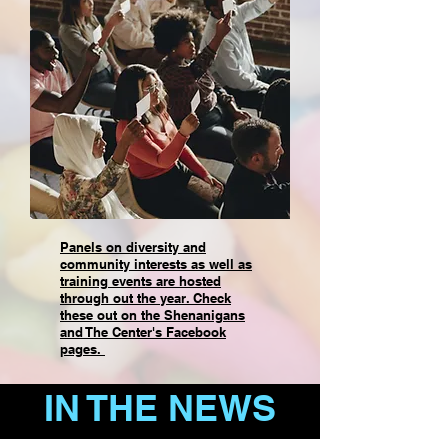
Panels on diversity and
community interests as well as
training events are hosted
through out the year. Check
these out on the Shenanigans
and The Center's Facebook
pages.
IN THE NEWS