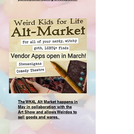
The WK4L Alt Market happens in
May in collaboration with the
Art Show and allows Weirdos to
sell goods and wares.