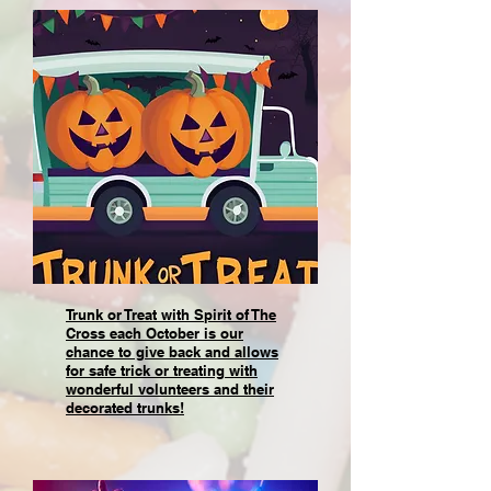
Trunk or Treat with Spirit of The
Cross each October is our
chance to give back and allows
for safe trick or treating with
wonderful volunteers and their
decorated trunks!