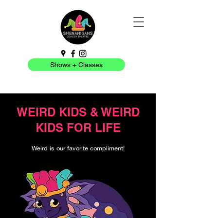
Shows + Classes
WEIRD KIDS & WEIRD
KIDS FOR LIFE
Weird is our favorite compliment!