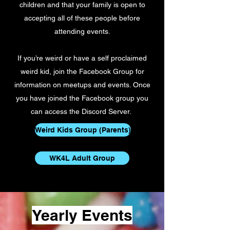
children and that your family is open to
accepting all of these people before
attending events.
If you’re weird or have a self proclaimed
weird kid, join the Facebook Group for
information on meetups and events. Once
you have joined the Facebook group you
can access the Discord Server.
Weird Kids Group (Parents)
WK4L Adult Group
Yearly Events