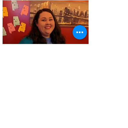
ARTS UNDERGROUND -