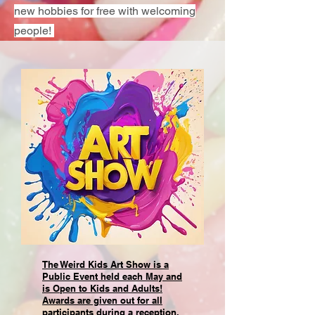
new hobbies for free with welcoming
people!
The Weird Kids Art Show is a
Public Event held each May and
is Open to Kids and Adults!
Awards are given out for all
participants during a reception.