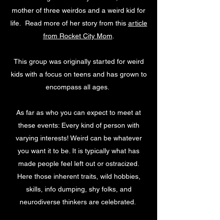
mother of three weirdos and a weird kid for
life. Read more of her story from this
article
from Rocket City Mom
.
This group was originally started for weird
kids with a focus on teens and has grown to
encompass all ages.
As far as who you can expect to meet at
these events: Every kind of person with
varying interests! Weird can be whatever
you want it to be. It is typically what has
made people feel left out or ostracized.
Here those inherent traits, wild hobbies,
skills, info dumping, shy folks, and
neurodiverse thinkers are celebrated.