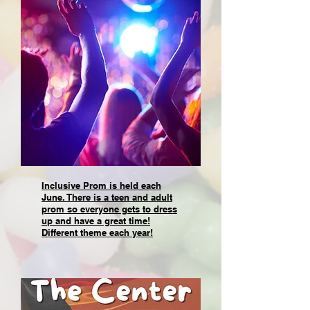
Inclusive Prom is held each
June. There is a teen and adult
prom so everyone gets to dress
up and have a great time!
Different theme each year!