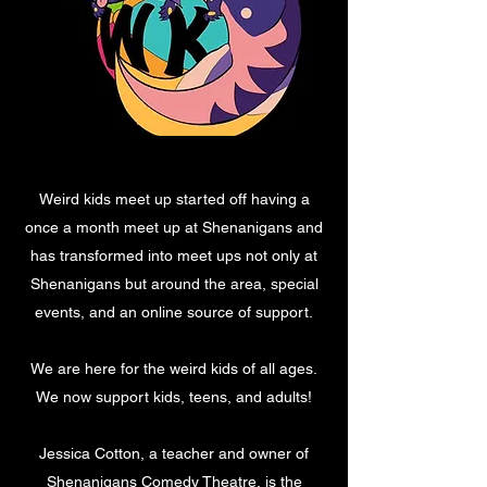
Weird kids meet up started off having a
once a month meet up at Shenanigans and
has transformed into meet ups not only at
Shenanigans but around the area, special
events, and an online source of support.
We are here for the weird kids of all ages.
We now support kids, teens, and adults!
Jessica Cotton, a teacher and owner of
Shenanigans Comedy Theatre, is the