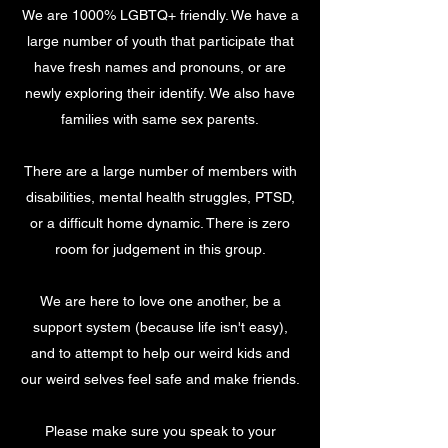
We are 1000% LGBTQ+ friendly. We have a
large number of youth that participate that
have fresh names and pronouns, or are
newly exploring their identify. We also have
families with same sex parents.
There are a large number of members with
disabilities, mental health struggles, PTSD,
or a difficult home dynamic. There is zero
room for judgement in this group.
We are here to love one another, be a
support system (because life isn't easy),
and to attempt to help our weird kids and
our weird selves feel safe and make friends.
Please make sure you speak to your