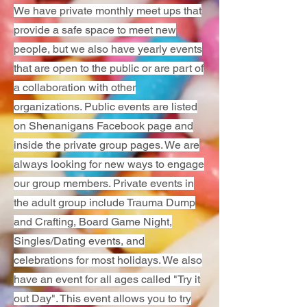
We have private monthly meet ups that
provide a safe space to meet new
people, but we also have yearly events
that are open to the public or are part of
a collaboration with other
organizations. Public events are listed
on Shenanigans Facebook page and
inside the private group pages. We are
always looking for new ways to engage
our group members. Private events in
the adult group include Trauma Dump
and Crafting, Board Game Night,
Singles/Dating events, and
celebrations for most holidays. We also
have an event for all ages called "Try it
out Day". This event allows you to try