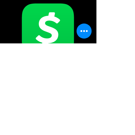
$SHENANIGANSHSV
Shenaniganshsv@gmail.com