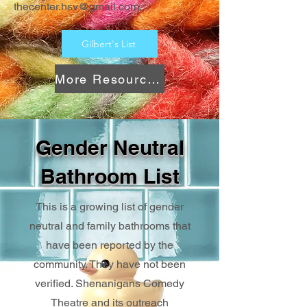
thecenter.hsv@gmail.com
.
Gilbert's List
More Resources
Gender Neutral
Bathroom List
This is a growing list of gender
neutral and family bathrooms that
have been reported by the
community. They have not been
verified. Shenanigans Comedy
Theatre and its outreach