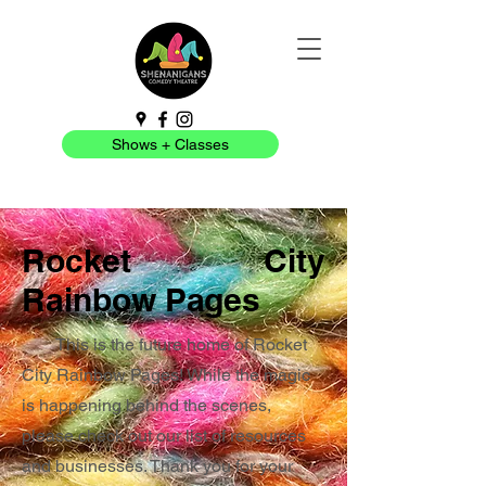
Shows + Classes
Rocket City
Rainbow Pages
This is the future home of Rocket
City Rainbow Pages! While the magic
is happening behind the scenes,
please check out our list of resources
and businesses. Thank you for your