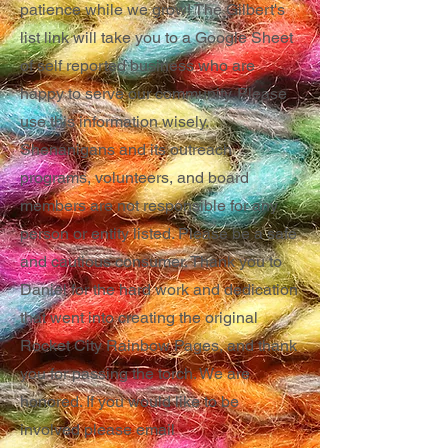
patience while we grow! The Gilbert's
list link will take you to a Google Sheet
of self reported business who are
happy to serve our community. Please
use this information wisely.
Shenanigans and its outreach
programs, volunteers, and board
members are not responsible for any
person or entity listed. Please be a safe
and cautious consumer. Thank you to
Daniel for the hard work and dedication
that went into creating the original
Rocket City Rainbow Pages, and thank
you for passing the torch. We are
honored. If you would like to be
involved please email