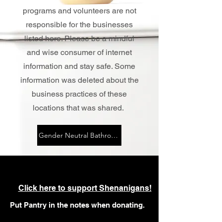
programs and volunteers are not
responsible for the businesses
listed here. Please be a mindful
and wise consumer of internet
information and stay safe. Some
information was deleted about the
business practices of these
locations that was shared.
Gender Neutral Bathrooms (Community Reported)
Click here to support Shenanigans!
Put Pantry in the notes when donating.