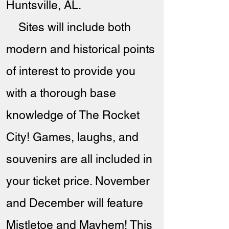
Huntsville, AL.
Sites will include both
modern and historical points
of interest to provide you
with a thorough base
knowledge of The Rocket
City! Games, laughs, and
souvenirs are all included in
your ticket price. November
and December will feature
Mistletoe and Mayhem! This