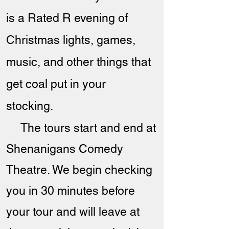
is a Rated R evening of
Christmas lights, games,
music, and other things that
get coal put in your
stocking.
The tours start and end at
Shenanigans Comedy
Theatre. We begin checking
you in 30 minutes before
your tour and will leave at