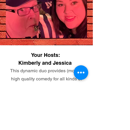
Your Hosts:
Kimberly and Jessica
This dynamic duo provides (mostly)
high quality comedy for all kinds of
audiences! They have been
entertaining audiences together for 12
years from Bingo, to podcasts, live
variety shows and now with Mobile
Mayhem Tours. Hold onto your pants
y'all its about to be funny no matter