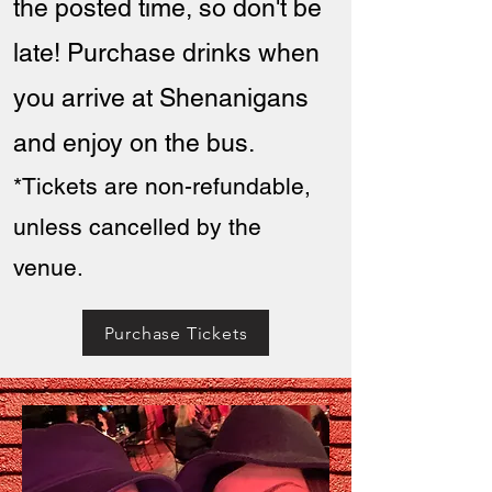
th
e posted time, so don't be
late! Purchase drinks when
you arrive at Shenanigans
and enjoy on the bus.
*Tickets are non-refundable,
unless cancelled by the
venue.
Purchase Tickets