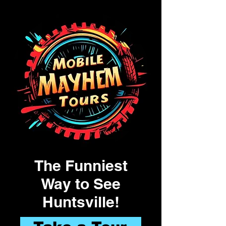
The Funniest
Way to See
Huntsville!