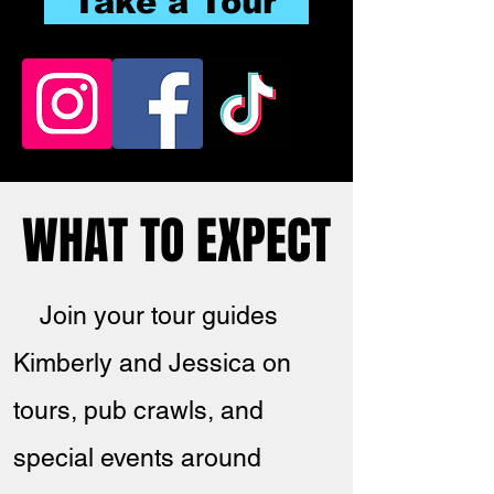
Take a Tour
WHAT TO EXPECT
WHAT TO EXPECT
Join your tour guides
Kimberly and Jessica on
tours, pub crawls, and
special events around