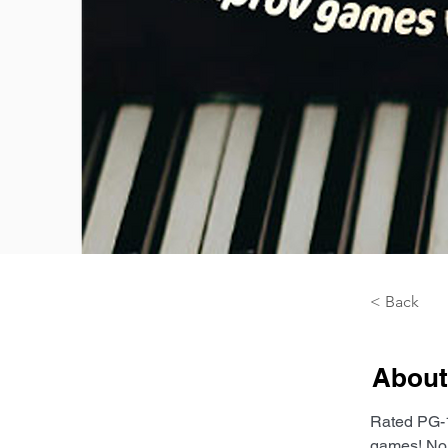
< Back
About
Rated PG-1
games! No 