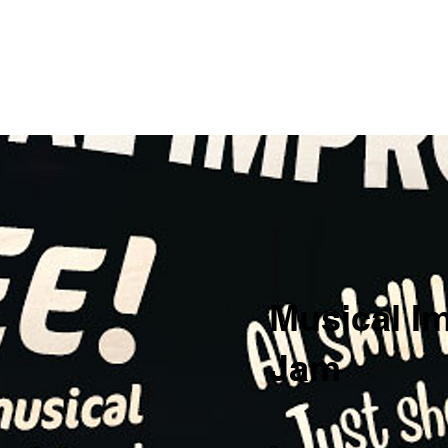
me
Private Events
Comedy
Outreach
About Us
Su
Musical I
Jam