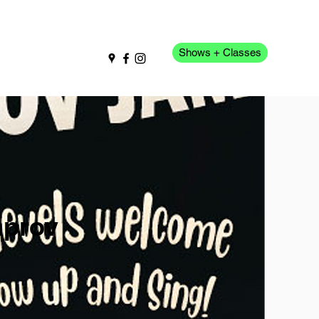
Shows + Classes
pport Us
More
mprov