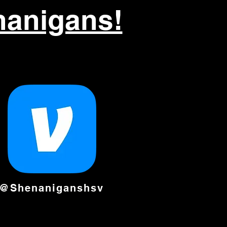
nanigans!
@Shenaniganshsv