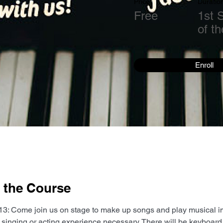
Price
Duratio
Free
1st 
of t
Enroll
 the Course
3: Come join us on stage to make up songs and play musical i
singing or acting experience necessary. There will be keyboard