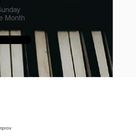
n
Sunday
he Month
mprov 
 