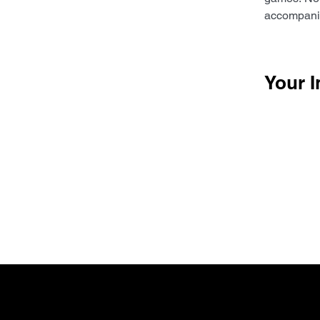
accompanim
Your I