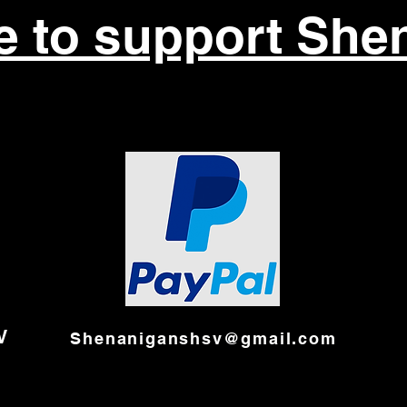
re to support She
V
Shenaniganshsv@gmail.com