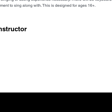
ent to sing along with. This is designed for ages 16+. 
nstructor