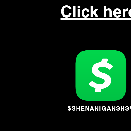
Click he
$SHENANIGANSHS