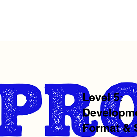
me
Private Events
Comedy
Outreach
About Us
Su
Level 5:
Developme
Format &