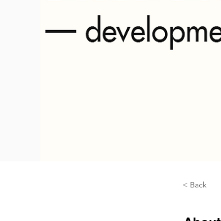
< Back