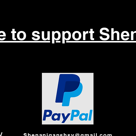
re to support She
V
Shenaniganshsv@gmail.com