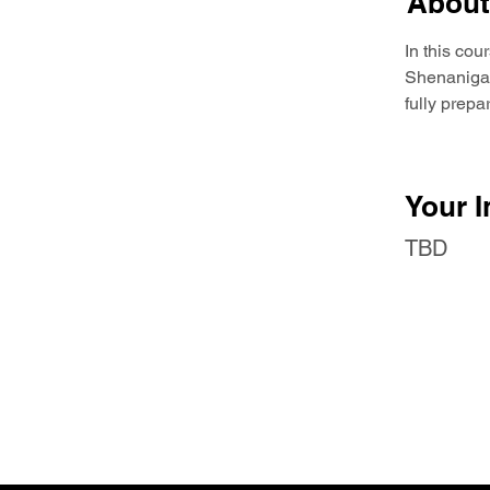
About
In this cou
Shenanigans
fully prep
Your I
TBD