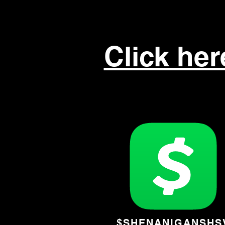
Click he
$SHENANIGANSHS