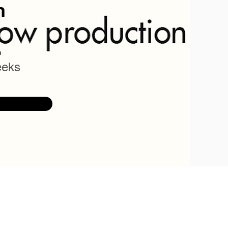
n
n
eeks