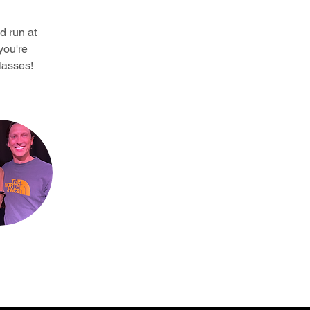
d run at 
you're 
lasses!