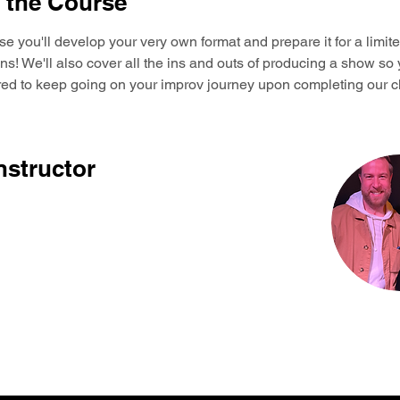
 the Course
rse you'll develop your very own format and prepare it for a limite
! We'll also cover all the ins and outs of producing a show so 
ared to keep going on your improv journey upon completing our c
nstructor