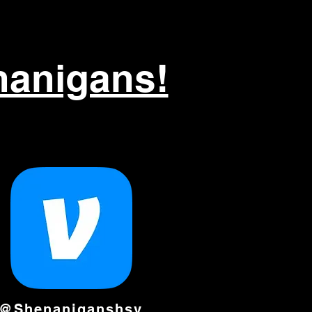
nanigans!
@Shenaniganshsv