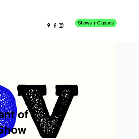
Shows + Classes
pport Us
More
nt of
 Show