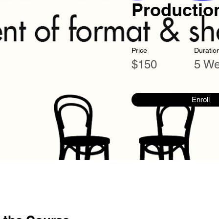
Productio
Price
Duratio
$150
5 W
Enroll