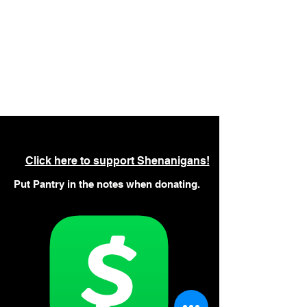
Click here to support Shenanigans!
Put Pantry in the notes when donating.