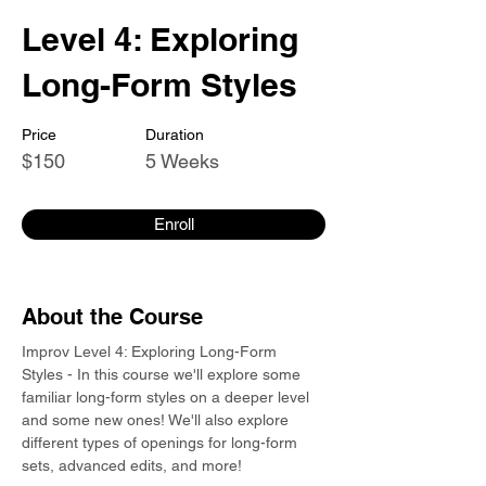
Level 4: Exploring
Long-Form Styles
Price
Duration
$150
5 Weeks
Enroll
About the Course
Improv Level 4: Exploring Long-Form 
Styles - In this course we'll explore some 
familiar long-form styles on a deeper level 
and some new ones! We'll also explore 
different types of openings for long-form 
sets, advanced edits, and more!