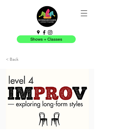
Shows + Classes
< Back