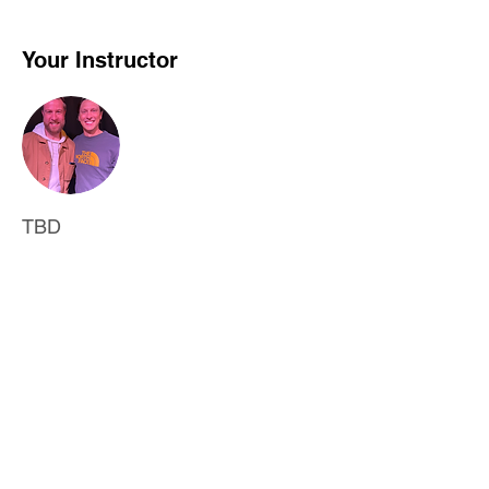
Your Instructor
TBD